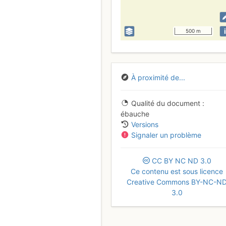
i
500 m
À proximité de...
Qualité du document
ébauche
Versions
Signaler un problème
CC
BY
NC
ND
3.0
Ce contenu est sous licence
Creative Commons BY-NC-N
3.0