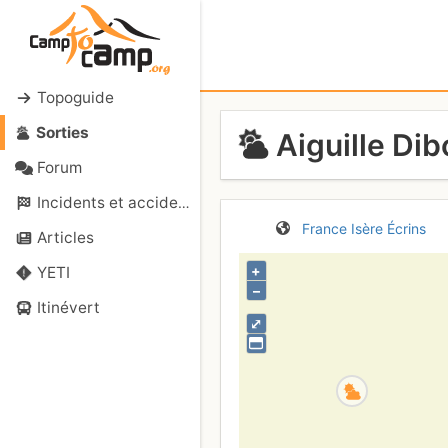
Topoguide
Sorties
Aiguille Dib
Forum
Incidents et accidents
France
Isère
Écrins
Articles
+
YETI
–
Itinévert
⤢