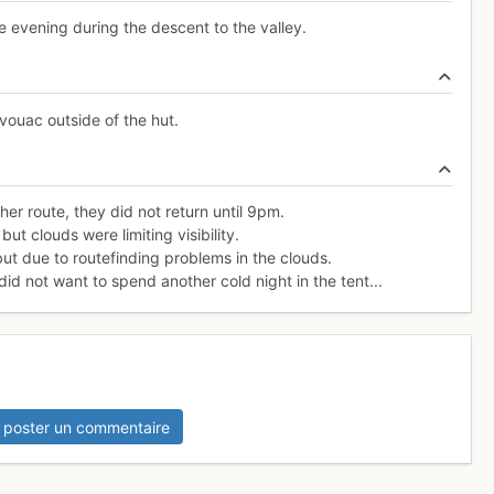
 evening during the descent to the valley.
vouac outside of the hut.
er route, they did not return until 9pm.
ut clouds were limiting visibility.
but due to routefinding problems in the clouds.
d not want to spend another cold night in the tent...
 poster un commentaire