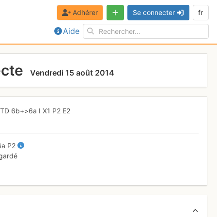
Adhérer
Se connecter
fr
Aide
ecte
Vendredi 15 août 2014
,
TD
6b+
>6a
I
X1
P2
E2
6a
P2
 gardé