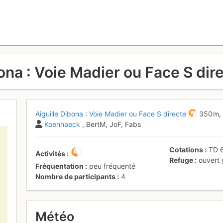
ona : Voie Madier ou Face S dir
Aiguille Dibona : Voie Madier ou Face S directe
350 m
Koenhaeck
, BertM, JoF, Fabs
Cotations
TD
Activités
Refuge
ouvert
Fréquentation
peu fréquenté
Nombre de participants
4
Météo