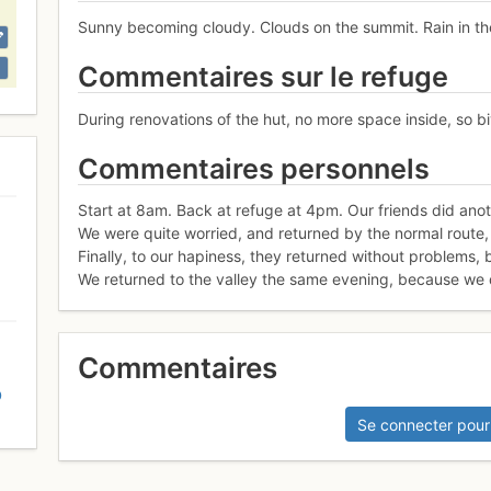
Sunny becoming cloudy. Clouds on the summit. Rain in the
Commentaires sur le refuge
During renovations of the hut, no more space inside, so bi
Commentaires personnels
Start at 8am. Back at refuge at 4pm. Our friends did anoth
We were quite worried, and returned by the normal route, b
Finally, to our hapiness, they returned without problems, 
We returned to the valley the same evening, because we di
Commentaires
D
Se connecter pour