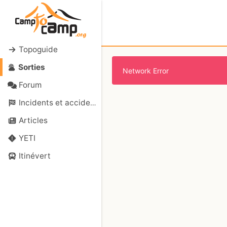
Topoguide
Sorties
Network Error
Forum
Incidents et accidents
Articles
YETI
Itinévert