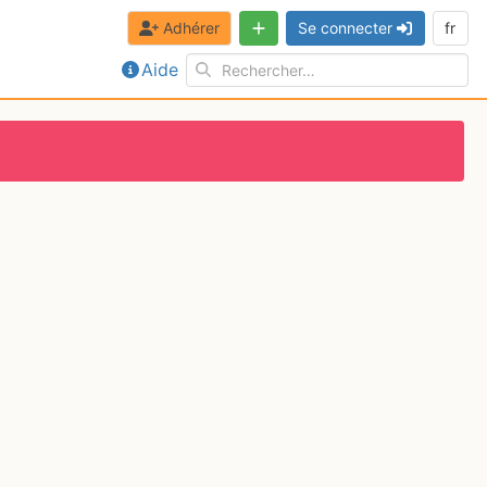
Adhérer
Se connecter
fr
Aide